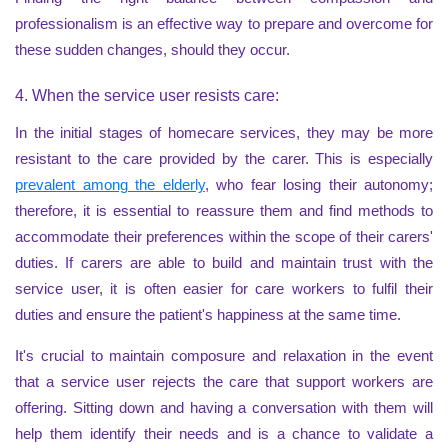
professionalism is an effective way to prepare and overcome for
these sudden changes, should they occur.
4. When the service user resists care:
In the initial stages of homecare services, they may be more
resistant to the care provided by the carer. This is especially
prevalent among the elderly
, who fear losing their autonomy;
therefore, it is essential to reassure them and find methods to
accommodate their preferences within the scope of their carers'
duties. If carers are able to build and maintain trust with the
service user, it is often easier for care workers to fulfil their
duties and ensure the patient's happiness at the same time.
It's crucial to maintain composure and relaxation in the event
that a service user rejects the care that support workers are
offering. Sitting down and having a conversation with them will
help them identify their needs and is a chance to validate a