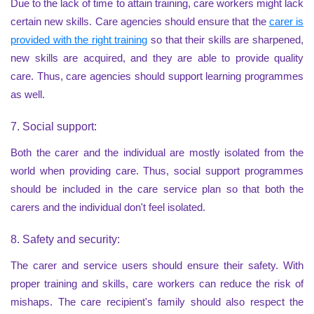
Due to the lack of time to attain training, care workers might lack
certain new skills. Care agencies should ensure that the
carer is
provided with the right training
so that their skills are sharpened,
new skills are acquired, and they are able to provide quality
care. Thus, care agencies should support learning programmes
as well.
7. Social support:
Both the carer and the individual are mostly isolated from the
world when providing care. Thus, social support programmes
should be included in the care service plan so that both the
carers and the individual don't feel isolated.
8. Safety and security:
The carer and service users should ensure their safety. With
proper training and skills, care workers can reduce the risk of
mishaps. The care recipient's family should also respect the