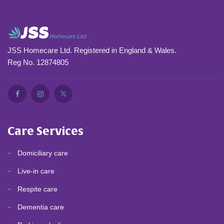
JSS Homecare Ltd. Registered in England & Wales.
Reg No. 12874805
Care Services
Domiciliary care
Live-in care
Respite care
Dementia care