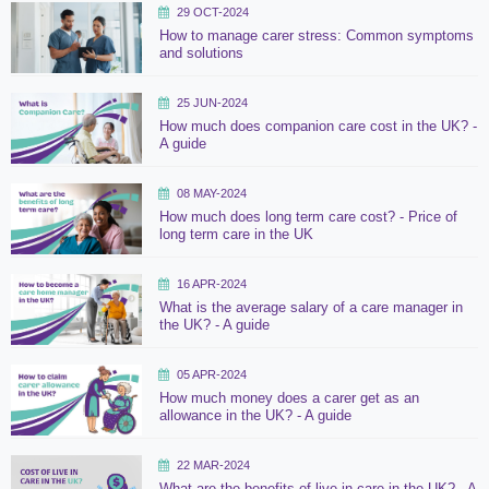
29 OCT-2024
How to manage carer stress: Common symptoms
and solutions
25 JUN-2024
How much does companion care cost in the UK? -
A guide
08 MAY-2024
How much does long term care cost? - Price of
long term care in the UK
16 APR-2024
What is the average salary of a care manager in
the UK? - A guide
05 APR-2024
How much money does a carer get as an
allowance in the UK? - A guide
22 MAR-2024
What are the benefits of live in care in the UK? - A