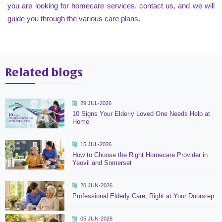
you are looking for homecare services, contact us, and we will
guide you through the various care plans.
Related blogs
29 JUL-2026
10 Signs Your Elderly Loved One Needs Help at
Home
15 JUL-2026
How to Choose the Right Homecare Provider in
Yeovil and Somerset
20 JUN-2026
Professional Elderly Care, Right at Your Doorstep
05 JUN-2026