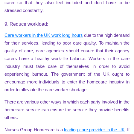
carer so that they also feel included and don't have to be
stressed constantly.
9. Reduce workload:
Care workers in the UK work long hours
due to the high demand
for their services, leading to poor care quality. To maintain the
quality of care, care agencies should ensure that their agency
carers have a healthy work-life balance. Workers in the care
industry must take care of themselves in order to avoid
experiencing burnout. The government of the UK ought to
encourage more individuals to enter the homecare industry in
order to alleviate the care worker shortage.
There are various other ways in which each party involved in the
homecare service can ensure the service they provide benefits
others.
Nurses Group Homecare is a
leading care provider in the UK
. If