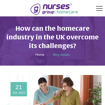
How can the homecare
industry in the UK overcome
its challenges?
Home
: :
Blog details
21
JUL 2023