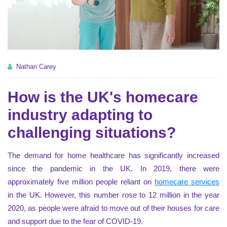
Nathan Carey
How is the UK's homecare
industry adapting to
challenging situations?
The demand for home healthcare has significantly increased
since the pandemic in the UK. In 2019, there were
approximately five million people reliant on
homecare services
in the UK. However, this number rose to 12 million in the year
2020, as people were afraid to move out of their houses for care
and support due to the fear of COVID-19.