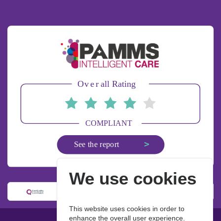
We use cookies
This website uses cookies in order to
enhance the overall user experience.