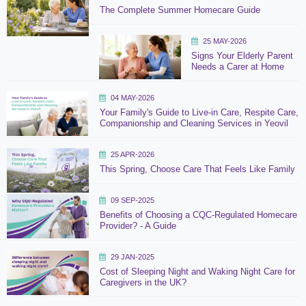
The Complete Summer Homecare Guide
25 MAY-2026
Signs Your Elderly Parent
Needs a Carer at Home
04 MAY-2026
Your Family's Guide to Live-in Care, Respite Care,
Companionship and Cleaning Services in Yeovil
25 APR-2026
This Spring, Choose Care That Feels Like Family
09 SEP-2025
Benefits of Choosing a CQC-Regulated Homecare
Provider? - A Guide
29 JAN-2025
Cost of Sleeping Night and Waking Night Care for
Caregivers in the UK?