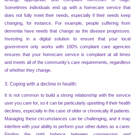
Sometimes individuals end up with a homecare service that
does not fully meet their needs, especially if their needs keep
changing, for instance. For example, people suffering from
dementia have needs that change as the disease progresses.
Investing in a digital solution to ensure that your local
government only works with 100% compliant care agencies
ensures that your homecare service is compliant at all times
and meets all of the community's care requirements, regardless
of whether they change.
3. Coping with a decline in health:
It is not common to build a strong relationship with the service
user you care for, so it can be particularly upsetting if their health
declines, especially in the case of older or chronically ill patients.
Managing these circumstances can be challenging, and it may
interfere with your ability to perform your other duties as a carer.
Finding the right balance between compassion and