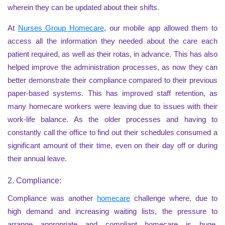
wherein they can be updated about their shifts.
At
Nurses Group Homecare
, our mobile app allowed them to
access all the information they needed about the care each
patient required, as well as their rotas, in advance. This has also
helped improve the administration processes, as now they can
better demonstrate their compliance compared to their previous
paper-based systems. This has improved staff retention, as
many homecare workers were leaving due to issues with their
work-life balance. As the older processes and having to
constantly call the office to find out their schedules consumed a
significant amount of their time, even on their day off or during
their annual leave.
2. Compliance:
Compliance was another
homecare
challenge where, due to
high demand and increasing waiting lists, the pressure to
arrange appropriate and compliant homecare is huge.