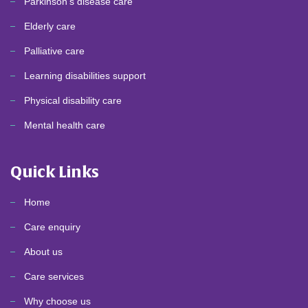
Parkinson's disease care
Elderly care
Palliative care
Learning disabilities support
Physical disability care
Mental health care
Quick Links
Home
Care enquiry
About us
Care services
Why choose us