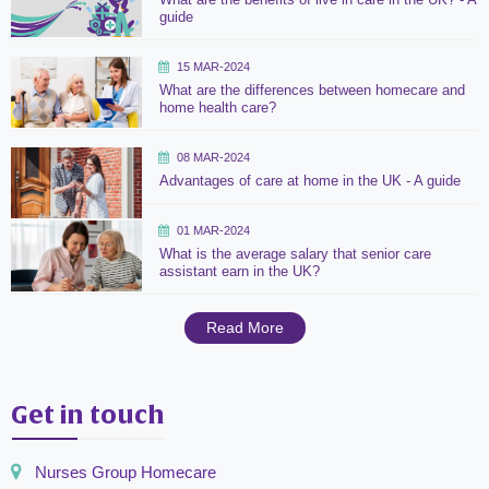
guide
15 MAR-2024
What are the differences between homecare and
home health care?
08 MAR-2024
Advantages of care at home in the UK - A guide
01 MAR-2024
What is the average salary that senior care
assistant earn in the UK?
Read More
Get in touch
Nurses Group Homecare