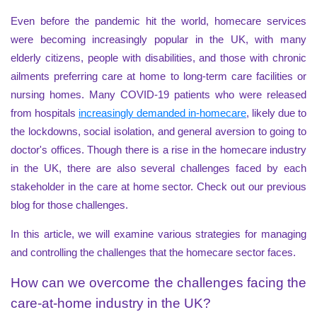
Even before the pandemic hit the world, homecare services
were becoming increasingly popular in the UK, with many
elderly citizens, people with disabilities, and those with chronic
ailments preferring care at home to long-term care facilities or
nursing homes. Many COVID-19 patients who were released
from hospitals
increasingly demanded in-homecare
, likely due to
the lockdowns, social isolation, and general aversion to going to
doctor's offices. Though there is a rise in the homecare industry
in the UK, there are also several challenges faced by each
stakeholder in the care at home sector. Check out our previous
blog for those challenges.
In this article, we will examine various strategies for managing
and controlling the challenges that the homecare sector faces.
How can we overcome the challenges facing the
care-at-home industry in the UK?