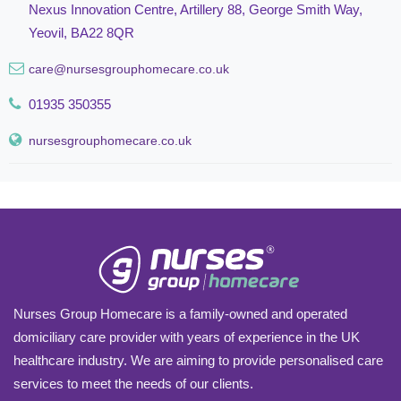
Nexus Innovation Centre, Artillery 88, George Smith Way,
Yeovil, BA22 8QR
care@nursesgrouphomecare.co.uk
01935 350355
nursesgrouphomecare.co.uk
Nurses Group Homecare is a family-owned and operated
domiciliary care provider with years of experience in the UK
healthcare industry. We are aiming to provide personalised care
services to meet the needs of our clients.