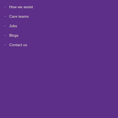
How we assist
Care teams
Jobs
Blogs
Contact us