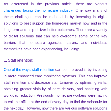
As discussed in the previous article, there are various
challenges facing the homecare industry
. One way many of
these challenges can be reduced is by investing in digital
solutions to best support the homecare market now and in the
long term and help deliver better outcomes. There are a variety
of digital solutions that can help overcome some of the key
barriers that homecare agencies, carers, and individuals
themselves have been experiencing, including:
1. Staff retention:
One of the ways staff retention
can be improved is by investing
in more enhanced care monitoring systems. This can improve
staff retention and decrease staff turnover by optimising visits,
obtaining greater visibility of care delivery, and assisting with
workload reduction. Previously, homecare workers were having
to call the office at the end of every day to find the schedule for
the next day. However, now there are various software solutions