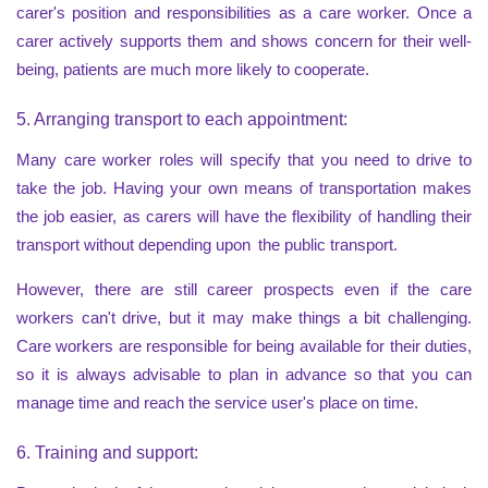
carer's position and responsibilities as a care worker. Once a
carer actively supports them and shows concern for their well-
being, patients are much more likely to cooperate.
5. Arranging transport to each appointment:
Many care worker roles will specify that you need to drive to
take the job. Having your own means of transportation makes
the job easier, as carers will have the flexibility of handling their
transport without depending upon the public transport.
However, there are still career prospects even if the care
workers can't drive, but it may make things a bit challenging.
Care workers are responsible for being available for their duties,
so it is always advisable to plan in advance so that you can
manage time and reach the service user's place on time.
6. Training and support: