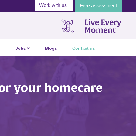
Work with us
Free assessment
s
Jobs
Blogs
Contact us
 for your homecare