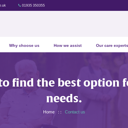
o.uk
01935 350355
Why choose us
How we assist
Our care expert
to find the best option
needs.
Home
: :
Contact us