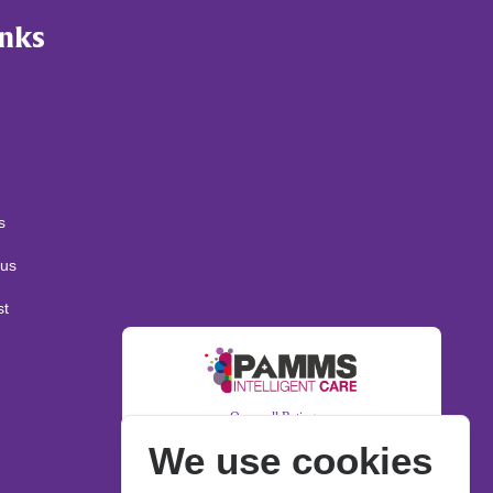
inks
s
us
st
We use cookies