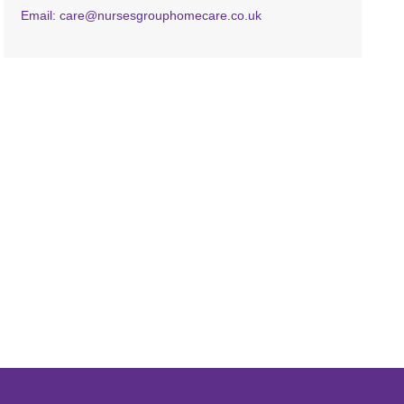
Email: care@nursesgrouphomecare.co.uk