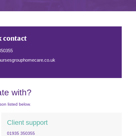
k contact
350355
ursesgrouphomecare.co.uk
te with?
on listed below.
Client support
01935 350355