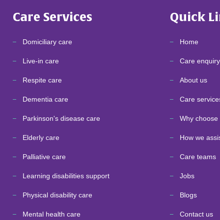
Care Services
Quick L
Domiciliary care
Home
Live-in care
Care enquiry
Respite care
About us
Dementia care
Care service
Parkinson's disease care
Why choose 
Elderly care
How we assi
Palliative care
Care teams
Learning disabilities support
Jobs
Physical disability care
Blogs
Mental health care
Contact us