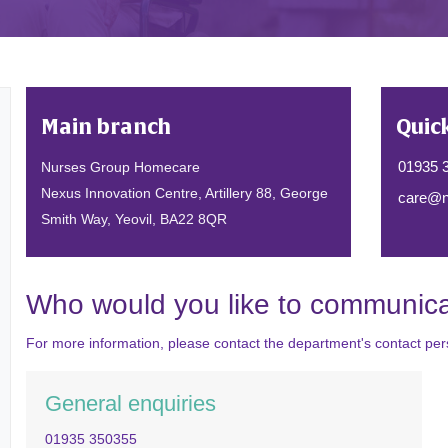
Main branch
Quic
01935 
Nurses Group Homecare
Nexus Innovation Centre, Artillery 88, George
care@n
Smith Way, Yeovil, BA22 8QR
Who would you like to communica
For more information, please contact the department's contact pers
General enquiries
01935 350355