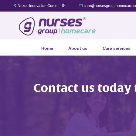
Nexus Innovation Centre, UK
care@nursesgrouphomecare.c
Home
About us
Care services
Contact us today 