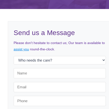
Send us a Message
Please don't hesitate to contact us; Our team is available to
assist you
round-the-clock.