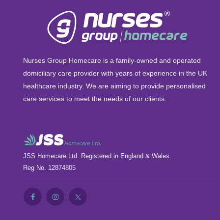
Nurses Group Homecare is a family-owned and operated
domiciliary care provider with years of experience in the UK
healthcare industry. We are aiming to provide personalised
care services to meet the needs of our clients.
JSS Homecare Ltd. Registered in England & Wales.
Reg No. 12874805