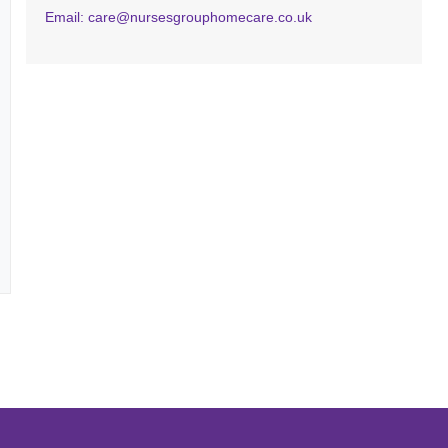
Email: care@nursesgrouphomecare.co.uk