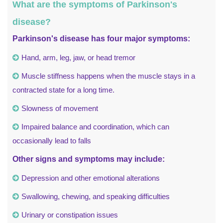
What are the symptoms of Parkinson's
disease?
Parkinson's disease has four major symptoms:
Hand, arm, leg, jaw, or head tremor
Muscle stiffness happens when the muscle stays in a
contracted state for a long time.
Slowness of movement
Impaired balance and coordination, which can
occasionally lead to falls
Other signs and symptoms may include:
Depression and other emotional alterations
Swallowing, chewing, and speaking difficulties
Urinary or constipation issues