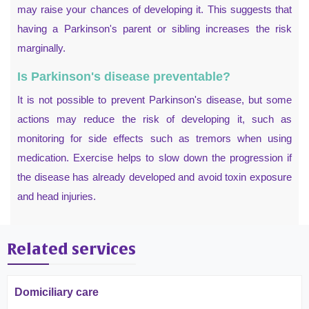
may raise your chances of developing it. This suggests that
having a Parkinson's parent or sibling increases the risk
marginally.
Is Parkinson's disease preventable?
It is not possible to prevent Parkinson's disease, but some
actions may reduce the risk of developing it, such as
monitoring for side effects such as tremors when using
medication. Exercise helps to slow down the progression if
the disease has already developed and avoid toxin exposure
and head injuries.
Related services
Domiciliary care