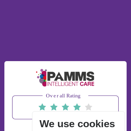
We use cookies