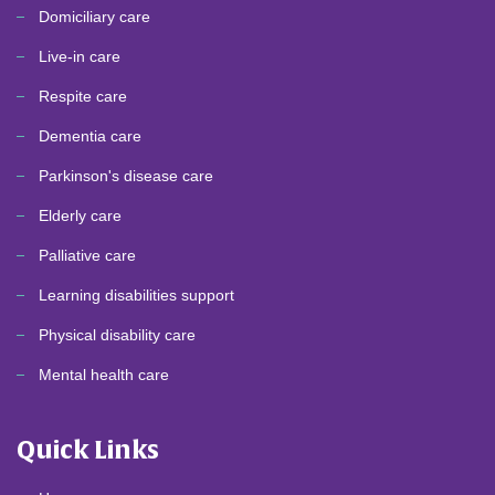
Domiciliary care
Live-in care
Respite care
Dementia care
Parkinson's disease care
Elderly care
Palliative care
Learning disabilities support
Physical disability care
Mental health care
Quick Links