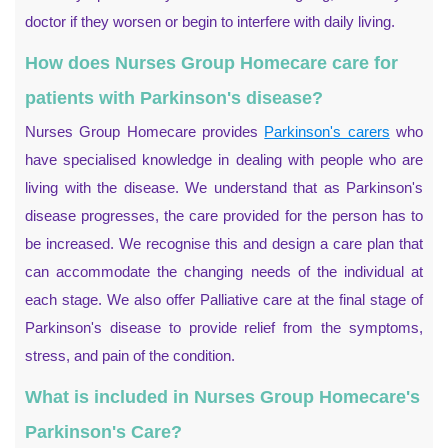
doctor if they worsen or begin to interfere with daily living.
How does Nurses Group Homecare care for
patients with Parkinson's disease?
Nurses Group Homecare provides
Parkinson's carers
who
have specialised knowledge in dealing with people who are
living with the disease. We understand that as Parkinson's
disease progresses, the care provided for the person has to
be increased. We recognise this and design a care plan that
can accommodate the changing needs of the individual at
each stage. We also offer Palliative care at the final stage of
Parkinson's disease to provide relief from the symptoms,
stress, and pain of the condition.
What is included in Nurses Group Homecare's
Parkinson's Care?