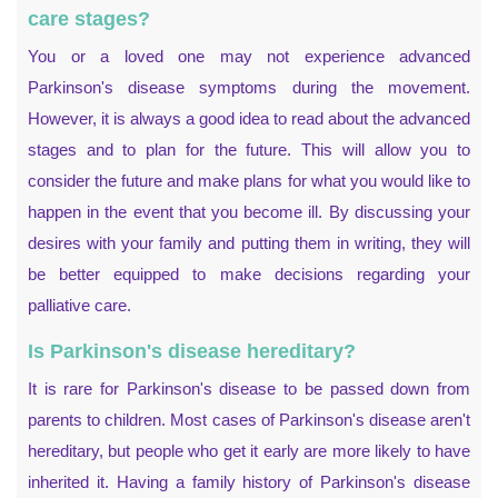
care stages?
You or a loved one may not experience advanced
Parkinson's disease symptoms during the movement.
However, it is always a good idea to read about the advanced
stages and to plan for the future. This will allow you to
consider the future and make plans for what you would like to
happen in the event that you become ill. By discussing your
desires with your family and putting them in writing, they will
be better equipped to make decisions regarding your
palliative care.
Is Parkinson's disease hereditary?
It is rare for Parkinson's disease to be passed down from
parents to children. Most cases of Parkinson's disease aren't
hereditary, but people who get it early are more likely to have
inherited it. Having a family history of Parkinson's disease