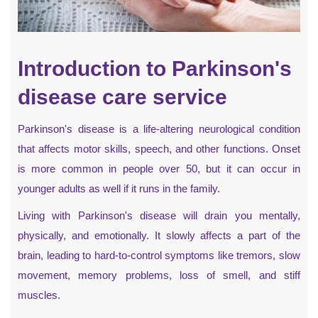
Introduction to Parkinson's
disease care service
Parkinson's disease is a life-altering neurological condition
that affects motor skills, speech, and other functions. Onset
is more common in people over 50, but it can occur in
younger adults as well if it runs in the family.
Living with Parkinson's disease will drain you mentally,
physically, and emotionally. It slowly affects a part of the
brain, leading to hard-to-control symptoms like tremors, slow
movement, memory problems, loss of smell, and stiff
muscles.