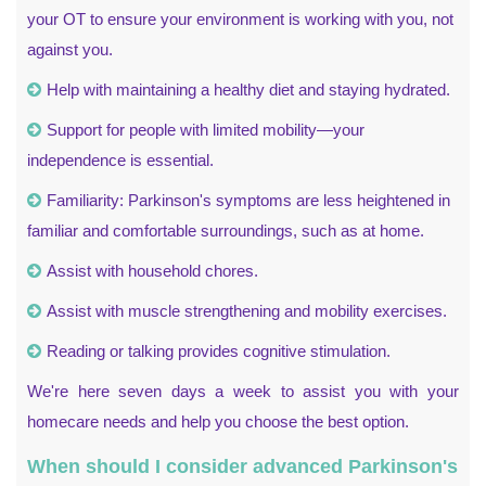
your OT to ensure your environment is working with you, not
against you.
Help with maintaining a healthy diet and staying hydrated.
Support for people with limited mobility—your
independence is essential.
Familiarity: Parkinson's symptoms are less heightened in
familiar and comfortable surroundings, such as at home.
Assist with household chores.
Assist with muscle strengthening and mobility exercises.
Reading or talking provides cognitive stimulation.
We're here seven days a week to assist you with your
homecare needs and help you choose the best option.
When should I consider advanced Parkinson's