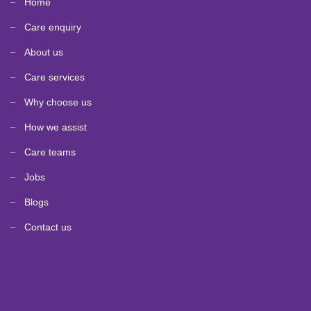
Home
Care enquiry
About us
Care services
Why choose us
How we assist
Care teams
Jobs
Blogs
Contact us