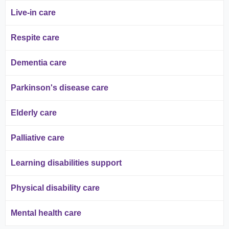
Live-in care
Respite care
Dementia care
Parkinson's disease care
Elderly care
Palliative care
Learning disabilities support
Physical disability care
Mental health care