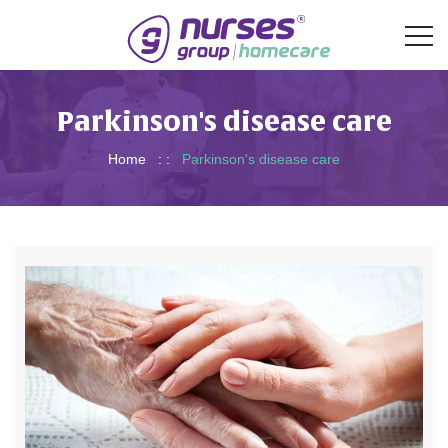
Parkinson's disease care
Home
: :
Parkinson's disease care