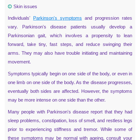
Skin issues
Individuals'
Parkinson's symptoms
and progression rates
vary. Parkinson's disease patients usually develop a
Parkinsonian gait, which involves a propensity to lean
forward, take tiny, fast steps, and reduce swinging their
arms. They may also have trouble initiating and maintaining
movement.
Symptoms typically begin on one side of the body, or even in
one limb on one side of the body. As the disease progresses,
eventually both sides are affected. However, the symptoms
may be more intense on one side than the other.
Many people with Parkinson's disease report that they had
sleep problems, constipation, loss of smell, and restless legs
prior to experiencing stiffness and tremor. While some of
these symptoms may be normal with ageing, consult your