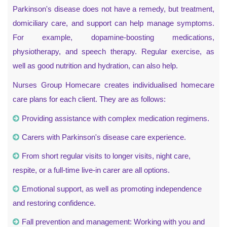
Parkinson's disease does not have a remedy, but treatment,
domiciliary care, and support can help manage symptoms.
For example, dopamine-boosting medications,
physiotherapy, and speech therapy. Regular exercise, as
well as good nutrition and hydration, can also help.
Nurses Group Homecare creates individualised homecare
care plans for each client. They are as follows:
Providing assistance with complex medication regimens.
Carers with Parkinson's disease care experience.
From short regular visits to longer visits, night care,
respite, or a full-time live-in carer are all options.
Emotional support, as well as promoting independence
and restoring confidence.
Fall prevention and management: Working with you and