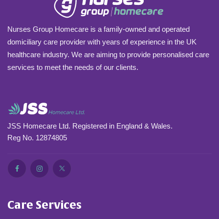
Nurses Group Homecare is a family-owned and operated
domiciliary care provider with years of experience in the UK
healthcare industry. We are aiming to provide personalised care
services to meet the needs of our clients.
JSS Homecare Ltd. Registered in England & Wales.
Reg No. 12874805
Care Services