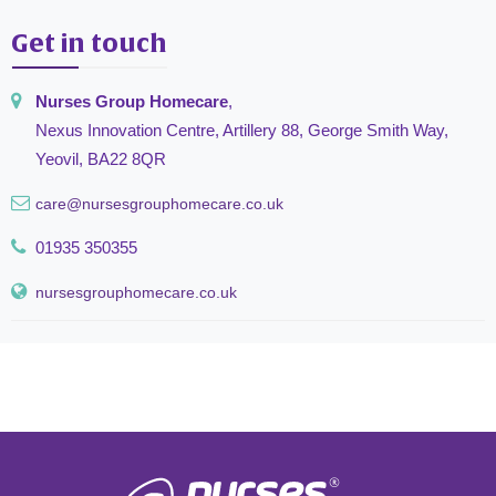
Get in touch
Nurses Group Homecare
,
Nexus Innovation Centre, Artillery 88, George Smith Way,
Yeovil, BA22 8QR
care@nursesgrouphomecare.co.uk
01935 350355
nursesgrouphomecare.co.uk