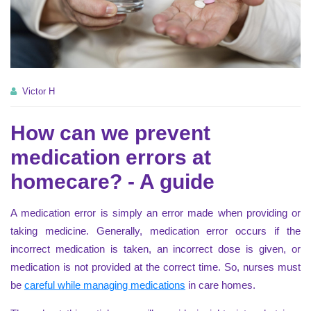
Victor H
How can we prevent
medication errors at
homecare? - A guide
A medication error is simply an error made when providing or
taking medicine. Generally, medication error occurs if the
incorrect medication is taken, an incorrect dose is given, or
medication is not provided at the correct time. So, nurses must
be
careful while managing medications
in care homes.