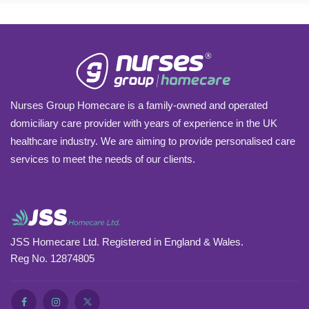
Nurses Group Homecare is a family-owned and operated
domiciliary care provider with years of experience in the UK
healthcare industry. We are aiming to provide personalised care
services to meet the needs of our clients.
JSS Homecare Ltd. Registered in England & Wales.
Reg No. 12874805