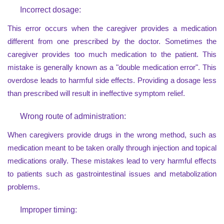
Incorrect dosage:
This error occurs when the caregiver provides a medication
different from one prescribed by the doctor. Sometimes the
caregiver provides too much medication to the patient. This
mistake is generally known as a "double medication error". This
overdose leads to harmful side effects. Providing a dosage less
than prescribed will result in ineffective symptom relief.
Wrong route of administration:
When caregivers provide drugs in the wrong method, such as
medication meant to be taken orally through injection and topical
medications orally. These mistakes lead to very harmful effects
to patients such as gastrointestinal issues and metabolization
problems.
Improper timing: