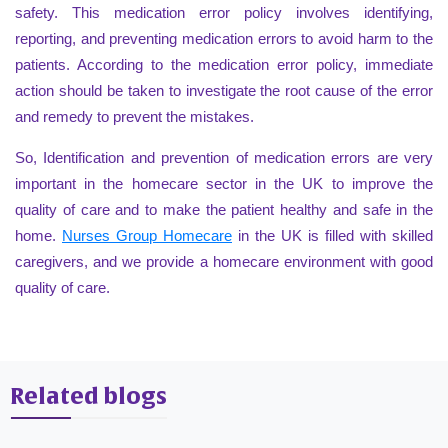
safety. This medication error policy involves identifying,
reporting, and preventing medication errors to avoid harm to the
patients. According to the medication error policy, immediate
action should be taken to investigate the root cause of the error
and remedy to prevent the mistakes.
So, Identification and prevention of medication errors are very
important in the homecare sector in the UK to improve the
quality of care and to make the patient healthy and safe in the
home.
Nurses Group Homecare
in the UK is filled with skilled
caregivers, and we provide a homecare environment with good
quality of care.
Related blogs