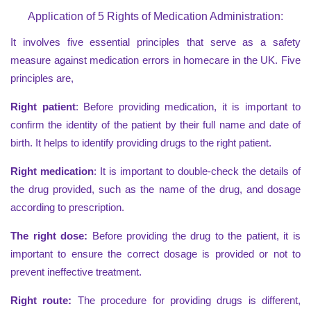
Application of 5 Rights of Medication Administration:
It involves five essential principles that serve as a safety
measure against medication errors in homecare in the UK. Five
principles are,
Right patient
: Before providing medication, it is important to
confirm the identity of the patient by their full name and date of
birth. It helps to identify providing drugs to the right patient.
Right medication
: It is important to double-check the details of
the drug provided, such as the name of the drug, and dosage
according to prescription.
The right dose:
Before providing the drug to the patient, it is
important to ensure the correct dosage is provided or not to
prevent ineffective treatment.
Right route:
The procedure for providing drugs is different,