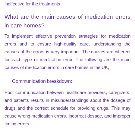
ineffective for the treatments.
What are the main causes of medication errors
in care homes?
To implement effective prevention strategies for medication
errors and to ensure high-quality care, understanding the
causes of the errors is very important. The causes are different
for each type of medication error. The following are the main
causes of medication errors in care homes in the UK,
Communication breakdown:
Poor communication between healthcare providers, caregivers,
and patients results in misunderstandings about the dosage of
drugs and the correct schedule for providing drugs. This may
cause wrong medication errors, incorrect dosage, and improper
timing errors.