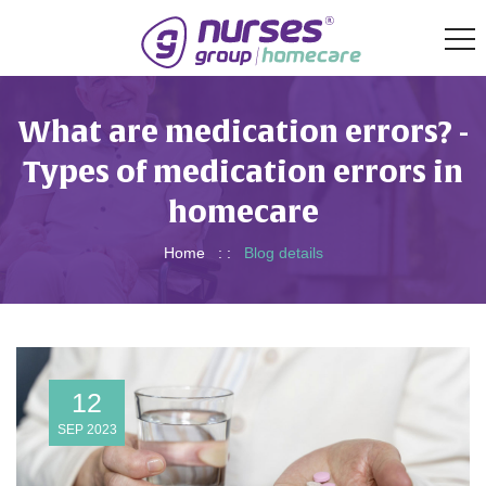
What are medication errors? -
Types of medication errors in
homecare
Home
: :
Blog details
12
SEP 2023