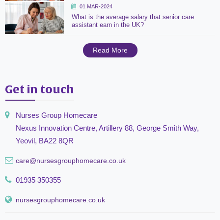
01 MAR-2024
What is the average salary that senior care
assistant earn in the UK?
Read More
Get in touch
Nurses Group Homecare
Nexus Innovation Centre, Artillery 88, George Smith Way,
Yeovil, BA22 8QR
care@nursesgrouphomecare.co.uk
01935 350355
nursesgrouphomecare.co.uk