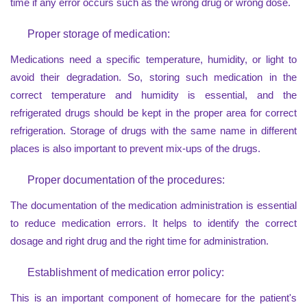
time if any error occurs such as the wrong drug or wrong dose.
Proper storage of medication:
Medications need a specific temperature, humidity, or light to
avoid their degradation. So, storing such medication in the
correct temperature and humidity is essential, and the
refrigerated drugs should be kept in the proper area for correct
refrigeration. Storage of drugs with the same name in different
places is also important to prevent mix-ups of the drugs.
Proper documentation of the procedures:
The documentation of the medication administration is essential
to reduce medication errors. It helps to identify the correct
dosage and right drug and the right time for administration.
Establishment of medication error policy:
This is an important component of homecare for the patient's