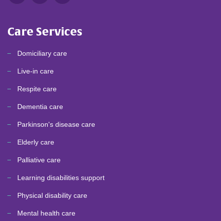
Care Services
Domiciliary care
Live-in care
Respite care
Dementia care
Parkinson's disease care
Elderly care
Palliative care
Learning disabilities support
Physical disability care
Mental health care