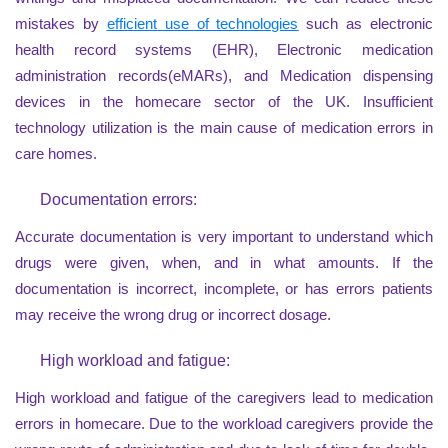
mistakes by
efficient use of technologies
such as electronic
health record systems (EHR), Electronic medication
administration records(eMARs), and Medication dispensing
devices in the homecare sector of the UK. Insufficient
technology utilization is the main cause of medication errors in
care homes.
Documentation errors:
Accurate documentation is very important to understand which
drugs were given, when, and in what amounts. If the
documentation is incorrect, incomplete, or has errors patients
may receive the wrong drug or incorrect dosage.
High workload and fatigue:
High workload and fatigue of the caregivers lead to medication
errors in homecare. Due to the workload caregivers provide the