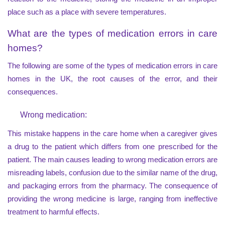
place such as a place with severe temperatures.
What are the types of medication errors in care
homes?
The following are some of the types of medication errors in care
homes in the UK, the root causes of the error, and their
consequences.
Wrong medication:
This mistake happens in the care home when a caregiver gives
a drug to the patient which differs from one prescribed for the
patient. The main causes leading to wrong medication errors are
misreading labels, confusion due to the similar name of the drug,
and packaging errors from the pharmacy. The consequence of
providing the wrong medicine is large, ranging from ineffective
treatment to harmful effects.