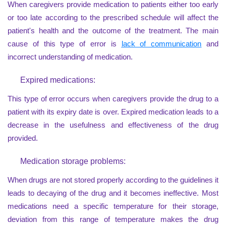
When caregivers provide medication to patients either too early
or too late according to the prescribed schedule will affect the
patient's health and the outcome of the treatment. The main
cause of this type of error is
lack of communication
and
incorrect understanding of medication.
Expired medications:
This type of error occurs when caregivers provide the drug to a
patient with its expiry date is over. Expired medication leads to a
decrease in the usefulness and effectiveness of the drug
provided.
Medication storage problems:
When drugs are not stored properly according to the guidelines it
leads to decaying of the drug and it becomes ineffective. Most
medications need a specific temperature for their storage,
deviation from this range of temperature makes the drug