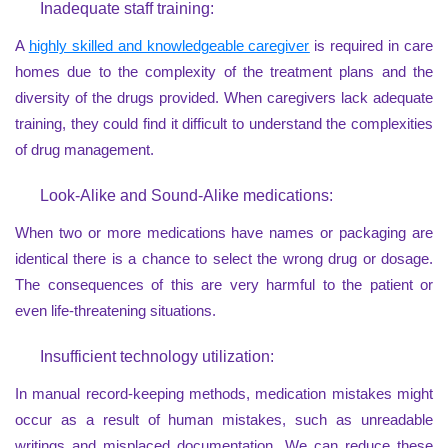
Inadequate staff training:
A
highly skilled and knowledgeable caregiver
is required in care
homes due to the complexity of the treatment plans and the
diversity of the drugs provided. When caregivers lack adequate
training, they could find it difficult to understand the complexities
of drug management.
Look-Alike and Sound-Alike medications:
When two or more medications have names or packaging are
identical there is a chance to select the wrong drug or dosage.
The consequences of this are very harmful to the patient or
even life-threatening situations.
Insufficient technology utilization:
In manual record-keeping methods, medication mistakes might
occur as a result of human mistakes, such as unreadable
writings and misplaced documentation. We can reduce these