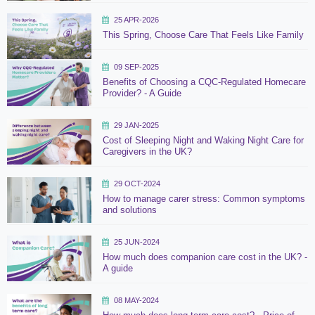
25 APR-2026
This Spring, Choose Care That Feels Like Family
09 SEP-2025
Benefits of Choosing a CQC-Regulated Homecare
Provider? - A Guide
29 JAN-2025
Cost of Sleeping Night and Waking Night Care for
Caregivers in the UK?
29 OCT-2024
How to manage carer stress: Common symptoms
and solutions
25 JUN-2024
How much does companion care cost in the UK? -
A guide
08 MAY-2024