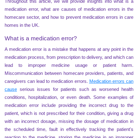
Throughout this article, we will provide insights into what is a
medication error, what are causes of medication errors in the
homecare sector, and how to prevent medication errors in care
homes in the UK.
What is a medication error?
A medication error is a mistake that happens at any point in the
medication process, from prescription to delivery, and which can
lead to improper medicine usage or patient harm.
Miscommunication between homecare providers, patients, and
caregivers can lead to medication errors.
Medication errors can
cause
serious issues for patients such as worsened health
conditions, hospitalization, or even death. Some examples of
medication error include providing the incorrect drug to the
patient, which is not prescribed for their condition, giving a drug
with an incorrect dosage, missing the dosage of medication in
the scheduled time, fault in effectively tracking the patient's
reaction to the medicine, storing the medicine in an improper