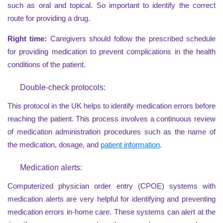
such as oral and topical. So important to identify the correct
route for providing a drug.
Right time:
Caregivers should follow the prescribed schedule
for providing medication to prevent complications in the health
conditions of the patient.
Double-check protocols:
This protocol in the UK helps to identify medication errors before
reaching the patient. This process involves a continuous review
of medication administration procedures such as the name of
the medication, dosage, and
patient information
.
Medication alerts:
Computerized physician order entry (CPOE) systems with
medication alerts are very helpful for identifying and preventing
medication errors in-home care. These systems can alert at the