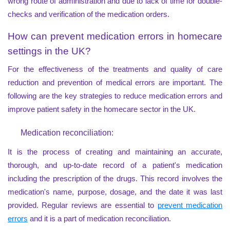
wrong route of administration and due to lack of time for double-
checks and verification of the medication orders.
How can prevent medication errors in homecare
settings in the UK?
For the effectiveness of the treatments and quality of care
reduction and prevention of medical errors are important. The
following are the key strategies to reduce medication errors and
improve patient safety in the homecare sector in the UK.
Medication reconciliation:
It is the process of creating and maintaining an accurate,
thorough, and up-to-date record of a patient's medication
including the prescription of the drugs. This record involves the
medication's name, purpose, dosage, and the date it was last
provided. Regular reviews are essential to
prevent medication
errors
and it is a part of medication reconciliation.