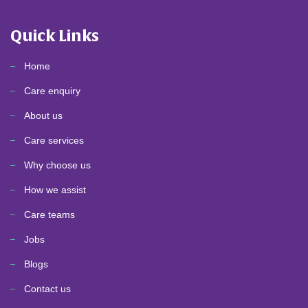
Quick Links
Home
Care enquiry
About us
Care services
Why choose us
How we assist
Care teams
Jobs
Blogs
Contact us