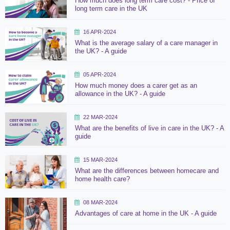
How much does long term care cost? - Price of
long term care in the UK
16 APR-2024
What is the average salary of a care manager in
the UK? - A guide
05 APR-2024
How much money does a carer get as an
allowance in the UK? - A guide
22 MAR-2024
What are the benefits of live in care in the UK? - A
guide
15 MAR-2024
What are the differences between homecare and
home health care?
08 MAR-2024
Advantages of care at home in the UK - A guide