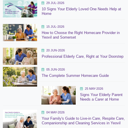
29 JUL-2026
10 Signs Your Elderly Loved One Needs Help at
Home
15 JUL-2026
How to Choose the Right Homecare Provider in
Yeovil and Somerset
20 JUN-2026
Professional Elderly Care, Right at Your Doorstep
05 JUN-2026
The Complete Summer Homecare Guide
25 MAY-2026
Signs Your Elderly Parent
Needs a Carer at Home
04 MAY-2026
Your Family's Guide to Live-in Care, Respite Care,
Companionship and Cleaning Services in Yeovil