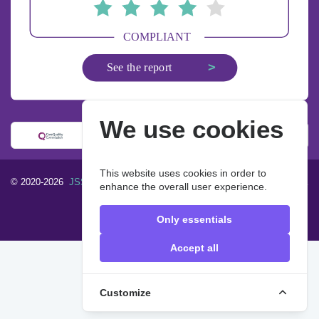
We use cookies
This website uses cookies in order to
© 2020-2026
JSS Homecare Limited
. All rights reserved.
Designed &
enhance the overall user experience.
built by
John & Smith Solutions
FAQ
Privacy Policy
Only essentials
Accept all
Customize