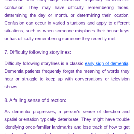
confusion. They may have difficulty remembering faces,
determining the day or month, or determining their location.
Confusion can occur in varied situations and apply to different
situations, such as when someone misplaces their house keys
or has difficulty remembering someone they recently met.
7. Difficulty following storylines:
Difficulty following storylines is a classic
early sign of dementia
.
Dementia patients frequently forget the meaning of words they
hear or struggle to keep up with conversations or television
shows.
8. A failing sense of direction:
As dementia progresses, a person's sense of direction and
spatial orientation typically deteriorate. They might have trouble
identifying once-familiar landmarks and lose track of how to get