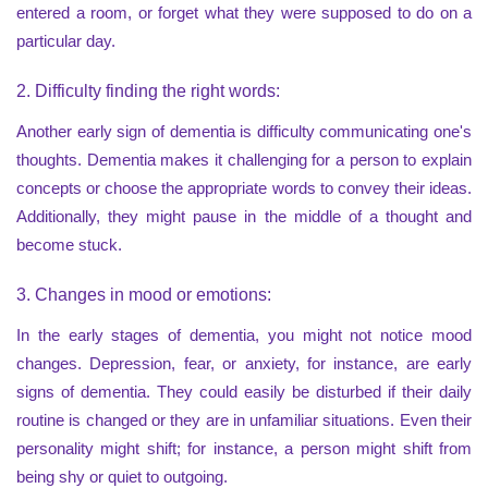
entered a room, or forget what they were supposed to do on a
particular day.
2. Difficulty finding the right words:
Another early sign of dementia is difficulty communicating one's
thoughts. Dementia makes it challenging for a person to explain
concepts or choose the appropriate words to convey their ideas.
Additionally, they might pause in the middle of a thought and
become stuck.
3. Changes in mood or emotions:
In the early stages of dementia, you might not notice mood
changes. Depression, fear, or anxiety, for instance, are early
signs of dementia. They could easily be disturbed if their daily
routine is changed or they are in unfamiliar situations. Even their
personality might shift; for instance, a person might shift from
being shy or quiet to outgoing.