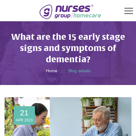
What are the 15 early stage
signs and symptoms of
dementia?
Home
: :
Blog details
21
APR 2023