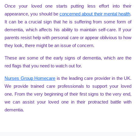
Once your loved one starts putting less effort into their
appearance, you should be
concerned about their mental health
.
It can be a crucial sign that he is suffering from some form of
dementia, which affects his ability to maintain self-care. If your
parents resist help with personal care or appear oblivious to how
they look, there might be an issue of concern.
These are some of the early signs of dementia, which are the
red flags that you need to watch out for.
Nurses Group Homecare
is the leading care provider in the UK.
We provide trained care professionals to support your loved
one. From the very beginning of their first signs to the very end,
we can assist your loved one in their protracted battle with
dementia.