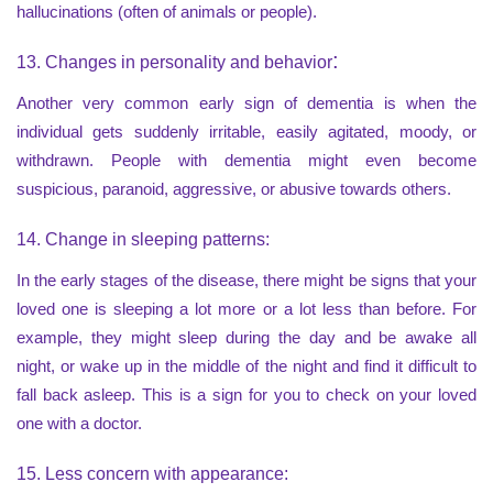
hallucinations (often of animals or people).
:
13. Changes in personality and behavior
Another very common early sign of dementia is when the
individual gets suddenly irritable, easily agitated, moody, or
withdrawn. People with dementia might even become
suspicious, paranoid, aggressive, or abusive towards others.
14. Change in sleeping patterns:
In the early stages of the disease, there might be signs that your
loved one is sleeping a lot more or a lot less than before. For
example, they might sleep during the day and be awake all
night, or wake up in the middle of the night and find it difficult to
fall back asleep. This is a sign for you to check on your loved
one with a doctor.
15. Less concern with appearance: