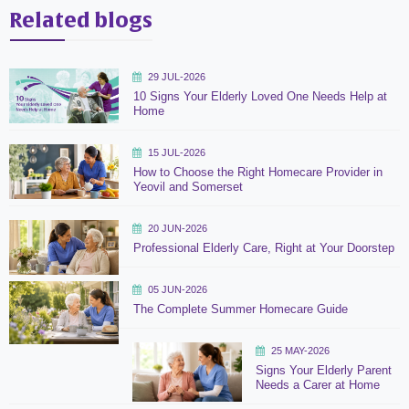
Related blogs
29 JUL-2026
10 Signs Your Elderly Loved One Needs Help at
Home
15 JUL-2026
How to Choose the Right Homecare Provider in
Yeovil and Somerset
20 JUN-2026
Professional Elderly Care, Right at Your Doorstep
05 JUN-2026
The Complete Summer Homecare Guide
25 MAY-2026
Signs Your Elderly Parent
Needs a Carer at Home