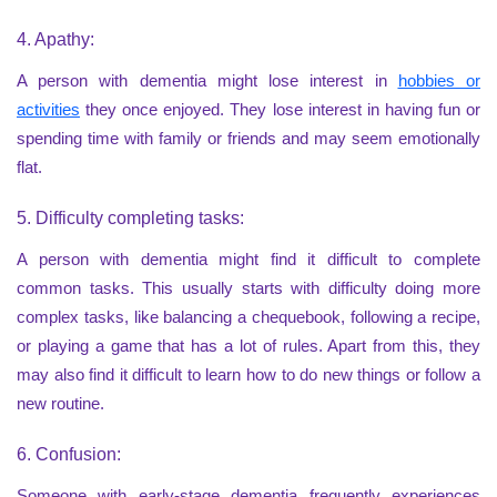
4. Apathy:
A person with dementia might lose interest in
hobbies or
activities
they once enjoyed. They lose interest in having fun or
spending time with family or friends and may seem emotionally
flat.
5. Difficulty completing tasks:
A person with dementia might find it difficult to complete
common tasks. This usually starts with difficulty doing more
complex tasks, like balancing a chequebook, following a recipe,
or playing a game that has a lot of rules. Apart from this, they
may also find it difficult to learn how to do new things or follow a
new routine.
6. Confusion:
Someone with early-stage dementia frequently experiences