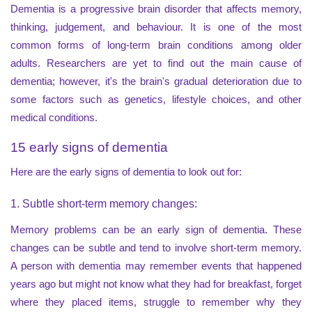
Dementia is a progressive brain disorder that affects memory,
thinking, judgement, and behaviour. It is one of the most
common forms of long-term brain conditions among older
adults. Researchers are yet to find out the main cause of
dementia; however, it's the brain's gradual deterioration due to
some factors such as genetics, lifestyle choices, and other
medical conditions.
15 early signs of dementia
Here are the early signs of dementia to look out for:
1. Subtle short-term memory changes:
Memory problems can be an early sign of dementia. These
changes can be subtle and tend to involve short-term memory.
A person with dementia may remember events that happened
years ago but might not know what they had for breakfast, forget
where they placed items, struggle to remember why they