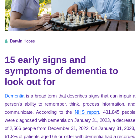
Darwin Hopes
15 early signs and
symptoms of dementia to
look out for
Dementia
is a broad term that describes signs that can impair a
person's ability to remember, think, process information, and
communicate. According to the
NHS report
, 431,845 people
were diagnosed with dementia on January 31, 2023, a decrease
of 2,566 people from December 31, 2022. On January 31, 2023,
61.8% of patients aged 65 or older with dementia had a recorded