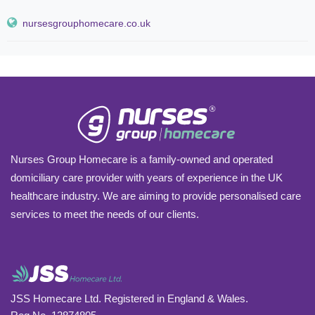
nursesgrouphomecare.co.uk
Nurses Group Homecare is a family-owned and operated
domiciliary care provider with years of experience in the UK
healthcare industry. We are aiming to provide personalised care
services to meet the needs of our clients.
JSS Homecare Ltd. Registered in England & Wales.