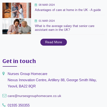
08 MAR-2024
Advantages of care at home in the UK - A guide
01 MAR-2024
What is the average salary that senior care
assistant earn in the UK?
Read More
Get in touch
Nurses Group Homecare
Nexus Innovation Centre, Artillery 88, George Smith Way,
Yeovil, BA22 8QR
care@nursesgrouphomecare.co.uk
01935 350355