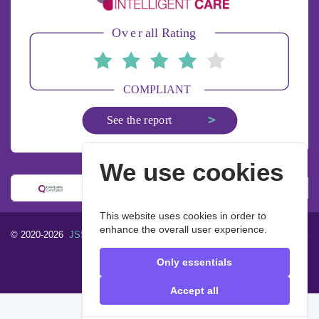
We use cookies
This website uses cookies in order to
enhance the overall user experience.
© 2020-2026
JSS Homecare Limited
. All rights reserved.
Designed &
built by
John & Smith Solutions
Only essentials
FAQ
Privacy Policy
Accept all