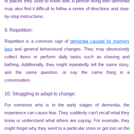
to places they used to know well. A person living with dementia
may also find it difficult to follow a series of directions and step-
by-step instructions.
9. Repetition:
Repetition is a common sign of
dementia caused by memory
loss
and general behavioural changes. They may obsessively
collect items or perform daily tasks such as shaving and
bathing. Additionally, they might repeatedly tell the same story,
ask the same question, or say the same thing in a
conversation.
10. Struggling to adapt to change:
For someone who is in the early stages of dementia, the
experience can cause fear. They suddenly can't recall what they
know or understand what others are saying. For example, they
might forget why they went to a particular store or get lost on the