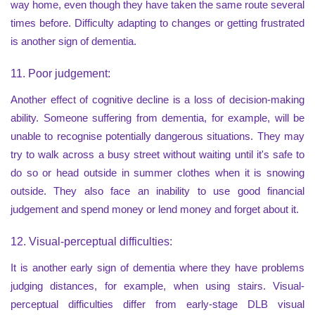
way home, even though they have taken the same route several
times before. Difficulty adapting to changes or getting frustrated
is another sign of dementia.
11. Poor judgement:
Another effect of cognitive decline is a loss of decision-making
ability. Someone suffering from dementia, for example, will be
unable to recognise potentially dangerous situations. They may
try to walk across a busy street without waiting until it's safe to
do so or head outside in summer clothes when it is snowing
outside. They also face an inability to use good financial
judgement and spend money or lend money and forget about it.
12. Visual-perceptual difficulties:
It is another early sign of dementia where they have problems
judging distances, for example, when using stairs. Visual-
perceptual difficulties differ from early-stage DLB visual