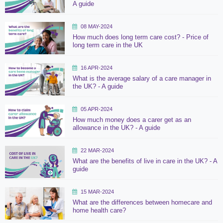
A guide
08 MAY-2024
How much does long term care cost? - Price of
long term care in the UK
16 APR-2024
What is the average salary of a care manager in
the UK? - A guide
05 APR-2024
How much money does a carer get as an
allowance in the UK? - A guide
22 MAR-2024
What are the benefits of live in care in the UK? - A
guide
15 MAR-2024
What are the differences between homecare and
home health care?