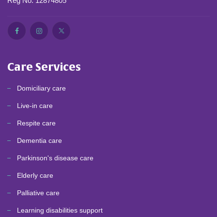
Reg No. 12874805
Care Services
Domiciliary care
Live-in care
Respite care
Dementia care
Parkinson's disease care
Elderly care
Palliative care
Learning disabilities support