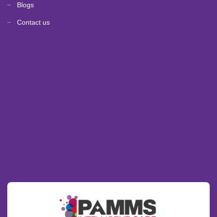
Blogs
Contact us