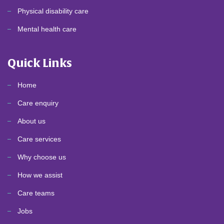
Physical disability care
Mental health care
Quick Links
Home
Care enquiry
About us
Care services
Why choose us
How we assist
Care teams
Jobs