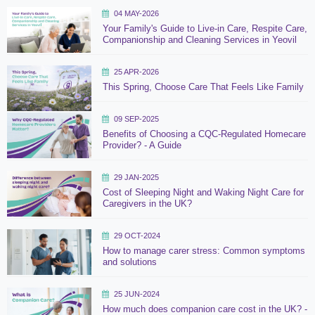
04 MAY-2026
Your Family's Guide to Live-in Care, Respite Care,
Companionship and Cleaning Services in Yeovil
25 APR-2026
This Spring, Choose Care That Feels Like Family
09 SEP-2025
Benefits of Choosing a CQC-Regulated Homecare
Provider? - A Guide
29 JAN-2025
Cost of Sleeping Night and Waking Night Care for
Caregivers in the UK?
29 OCT-2024
How to manage carer stress: Common symptoms
and solutions
25 JUN-2024
How much does companion care cost in the UK? -