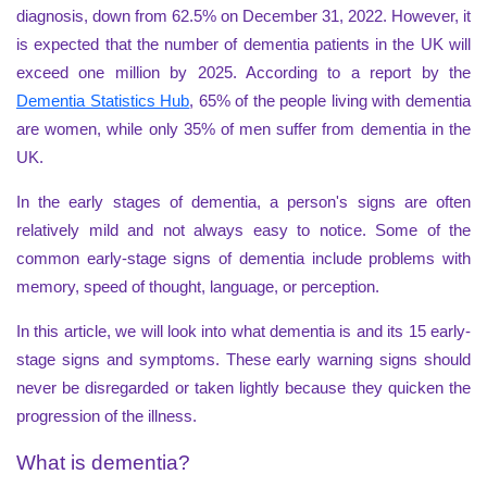
diagnosis, down from 62.5% on December 31, 2022. However, it
is expected that the number of dementia patients in the UK will
exceed one million by 2025. According to a report by the
Dementia Statistics Hub
, 65% of the people living with dementia
are women, while only 35% of men suffer from dementia in the
UK.
In the early stages of dementia, a person's signs are often
relatively mild and not always easy to notice. Some of the
common early-stage signs of dementia include problems with
memory, speed of thought, language, or perception.
In this article, we will look into what dementia is and its 15 early-
stage signs and symptoms. These early warning signs should
never be disregarded or taken lightly because they quicken the
progression of the illness.
What is dementia?