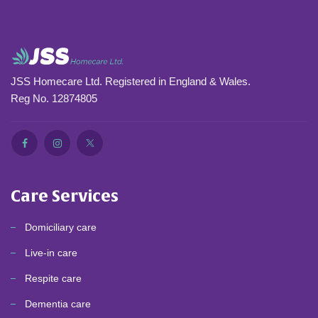
JSS Homecare Ltd. Registered in England & Wales.
Reg No. 12874805
Care Services
Domiciliary care
Live-in care
Respite care
Dementia care