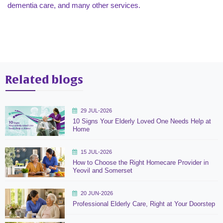
dementia care, and many other services.
Related blogs
29 JUL-2026
10 Signs Your Elderly Loved One Needs Help at
Home
15 JUL-2026
How to Choose the Right Homecare Provider in
Yeovil and Somerset
20 JUN-2026
Professional Elderly Care, Right at Your Doorstep