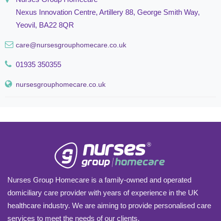
Nexus Innovation Centre, Artillery 88, George Smith Way,
Yeovil, BA22 8QR
care@nursesgrouphomecare.co.uk
01935 350355
nursesgrouphomecare.co.uk
Nurses Group Homecare is a family-owned and operated
domiciliary care provider with years of experience in the UK
healthcare industry. We are aiming to provide personalised care
services to meet the needs of our clients.