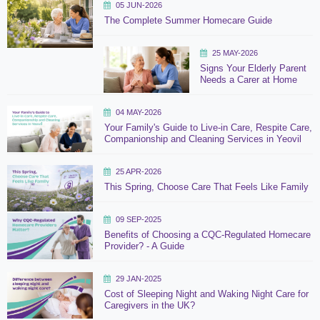
05 JUN-2026
The Complete Summer Homecare Guide
25 MAY-2026
Signs Your Elderly Parent
Needs a Carer at Home
04 MAY-2026
Your Family's Guide to Live-in Care, Respite Care,
Companionship and Cleaning Services in Yeovil
25 APR-2026
This Spring, Choose Care That Feels Like Family
09 SEP-2025
Benefits of Choosing a CQC-Regulated Homecare
Provider? - A Guide
29 JAN-2025
Cost of Sleeping Night and Waking Night Care for
Caregivers in the UK?