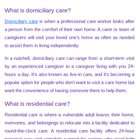
What is domiciliary care?
Domiciliary care
is when a professional care worker looks after
a person from the comfort of their own home. A carer or team of
caregivers will visit your loved one’s home as often as needed
to assist them in living independently.
In a nutshell, domiciliary care can range from a short-term visit
by an experienced caregiver to a caregiver living with you 24-
hours a day. It's also known as live-in care, and it's becoming a
popular option for people who don't want to visit a care home but
want the convenience of having someone there to help them.
What is residential care?
Residential care is where a vulnerable adult leaves their home,
memories, and belongings to relocate into a facility dedicated to
round-the-clock care. A residential care facility offers 24-hour
personal care and complete support for seniors who need help