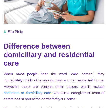
Eian Philip
Difference between
domiciliary and residential
care
When most people hear the word "care homes," they
immediately think of a nursing home or a residential home.
However, there are various other options which include
homecare or domiciliary care
, wherein a caregiver or team of
carers assist you at the comfort of your home.