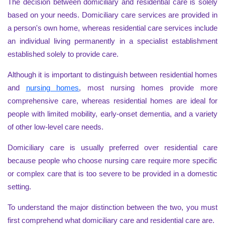
The decision between domiciliary and residential care is solely
based on your needs. Domiciliary care services are provided in
a person's own home, whereas residential care services include
an individual living permanently in a specialist establishment
established solely to provide care.
Although it is important to distinguish between residential homes
and
nursing homes
, most nursing homes provide more
comprehensive care, whereas residential homes are ideal for
people with limited mobility, early-onset dementia, and a variety
of other low-level care needs.
Domiciliary care is usually preferred over residential care
because people who choose nursing care require more specific
or complex care that is too severe to be provided in a domestic
setting.
To understand the major distinction between the two, you must
first comprehend what domiciliary care and residential care are.