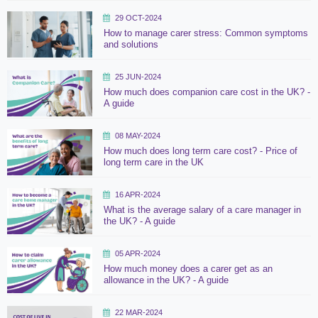
29 OCT-2024
How to manage carer stress: Common symptoms
and solutions
25 JUN-2024
How much does companion care cost in the UK? -
A guide
08 MAY-2024
How much does long term care cost? - Price of
long term care in the UK
16 APR-2024
What is the average salary of a care manager in
the UK? - A guide
05 APR-2024
How much money does a carer get as an
allowance in the UK? - A guide
22 MAR-2024