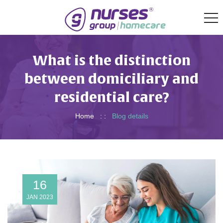
What is the distinction
between domiciliary and
residential care?
Home
: :
Blog details
16
JAN 2023