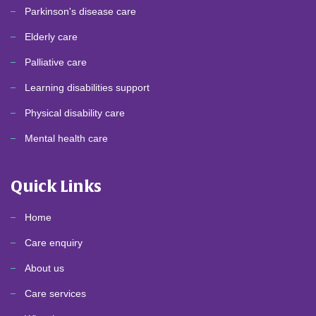
Parkinson's disease care
Elderly care
Palliative care
Learning disabilities support
Physical disability care
Mental health care
Quick Links
Home
Care enquiry
About us
Care services