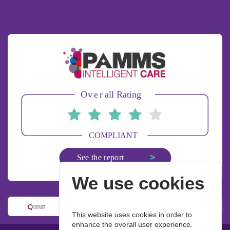
We use cookies
This website uses cookies in order to
enhance the overall user experience.