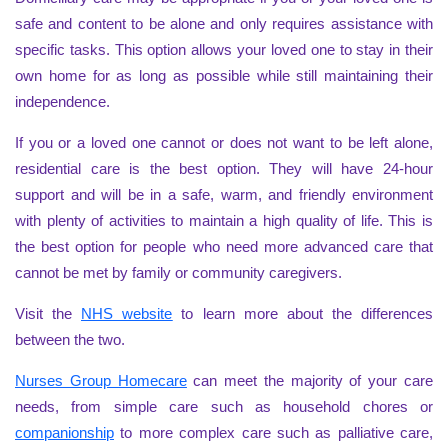
safe and content to be alone and only requires assistance with
specific tasks. This option allows your loved one to stay in their
own home for as long as possible while still maintaining their
independence.
If you or a loved one cannot or does not want to be left alone,
residential care is the best option. They will have 24-hour
support and will be in a safe, warm, and friendly environment
with plenty of activities to maintain a high quality of life. This is
the best option for people who need more advanced care that
cannot be met by family or community caregivers.
Visit the
NHS website
to learn more about the differences
between the two.
Nurses Group Homecare
can meet the majority of your care
needs, from simple care such as household chores or
companionship
to more complex care such as palliative care,