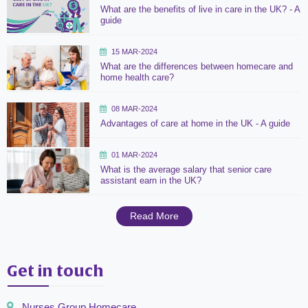
What are the benefits of live in care in the UK? - A
guide
15 MAR-2024
What are the differences between homecare and
home health care?
08 MAR-2024
Advantages of care at home in the UK - A guide
01 MAR-2024
What is the average salary that senior care
assistant earn in the UK?
Read More
Get in touch
Nurses Group Homecare