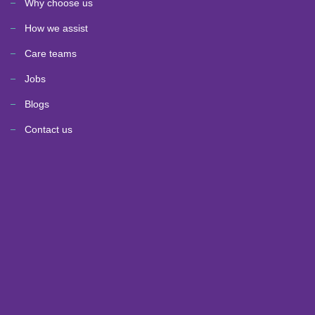
Why choose us
How we assist
Care teams
Jobs
Blogs
Contact us