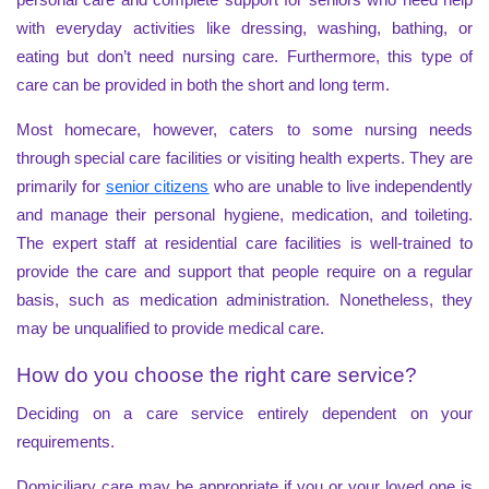
with everyday activities like dressing, washing, bathing, or
eating but don’t need nursing care. Furthermore, this type of
care can be provided in both the short and long term.
Most homecare, however, caters to some nursing needs
through special care facilities or visiting health experts. They are
primarily for
senior citizens
who are unable to live independently
and manage their personal hygiene, medication, and toileting.
The expert staff at residential care facilities is well-trained to
provide the care and support that people require on a regular
basis, such as medication administration. Nonetheless, they
may be unqualified to provide medical care.
How do you choose the right care service?
Deciding on a care service entirely dependent on your
requirements.
Domiciliary care may be appropriate if you or your loved one is