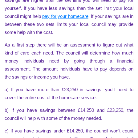
savings are higher than the set limit you will need to pay for
yourself. If you have less savings than the set limit your local
council might help
pay for your homecare
. If your savings are in
between these two sets limits your local council may provide
some help with the cost.
As a first step there will be an assessment to figure out what
kind of care each need. The council will determine how much
money individuals need by going through a financial
assessment. The amount individuals have to pay depends on
the savings or income you have.
a) If you have more than £23,250 in savings, you'll need to
cover the entire cost of the homecare service.
b) If you have savings between £14,250 and £23,250, the
council will help with some of the money needed.
c) If you have savings under £14,250, the council won't count