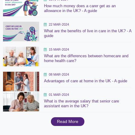
How much money does a carer get as an
allowance in the UK? - A guide
22 MAR-2024
What are the benefits of live in care in the UK? - A
guide
15 MAR-2024
What are the differences between homecare and
home health care?
08 MAR-2024
Advantages of care at home in the UK - A guide
01 MAR-2024
What is the average salary that senior care
assistant earn in the UK?
Read More