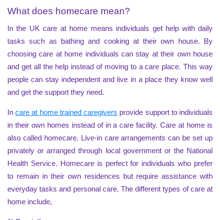
What does homecare mean?
In the UK care at home means individuals get help with daily
tasks such as bathing and cooking at their own house. By
choosing care at home individuals can stay at their own house
and get all the help instead of moving to a care place. This way
people can stay independent and live in a place they know well
and get the support they need.
In
care at home trained caregivers
provide support to individuals
in their own homes instead of in a care facility. Care at home is
also called homecare. Live-in care arrangements can be set up
privately or arranged through local government or the National
Health Service. Homecare is perfect for individuals who prefer
to remain in their own residences but require assistance with
everyday tasks and personal care. The different types of care at
home include,