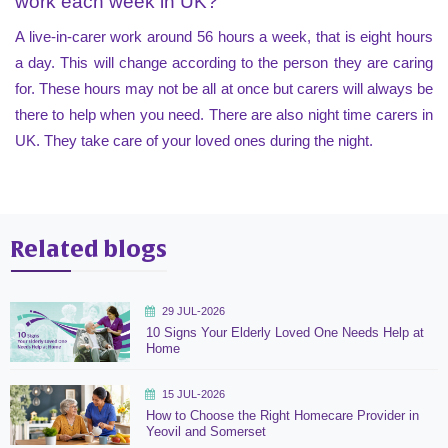
work each week in UK?
A live-in-carer work around 56 hours a week, that is eight hours
a day. This will change according to the person they are caring
for. These hours may not be all at once but carers will always be
there to help when you need. There are also night time carers in
UK. They take care of your loved ones during the night.
Related blogs
29 JUL-2026
10 Signs Your Elderly Loved One Needs Help at
Home
15 JUL-2026
How to Choose the Right Homecare Provider in
Yeovil and Somerset