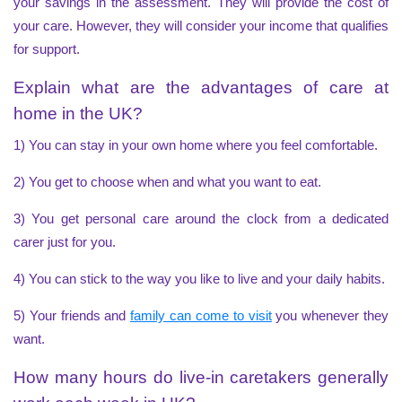
your savings in the assessment. They will provide the
cost of
your care
. However, they will consider your income that qualifies
for support.
Explain what are the advantages of care at
home in the UK?
1) You can stay in your own home where you feel comfortable.
2) You get to choose when and what you want to eat.
3) You get personal care around the clock from a dedicated
carer just for you.
4) You can stick to the way you like to live and your daily habits.
5) Your friends and
family can come to visit
you whenever they
want.
How many hours do live-in caretakers generally