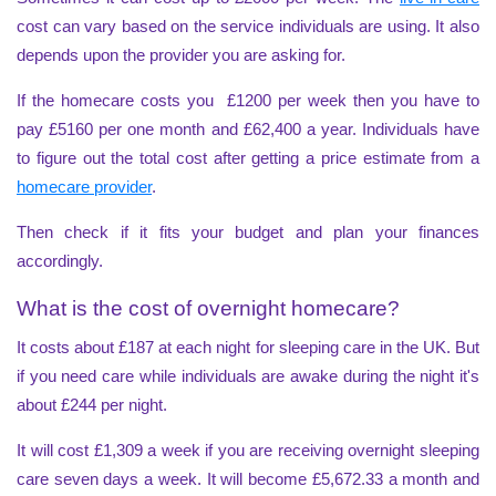
cost can vary based on the service individuals are using. It also
depends upon the provider you are asking for.
If the homecare costs you £1200 per week then you have to
pay £5160 per one month and £62,400 a year. Individuals have
to figure out the total cost after getting a price estimate from a
homecare provider
.
Then check if it fits your budget and plan your finances
accordingly.
What is the cost of overnight homecare?
It costs about £187 at each night for sleeping care in the UK. But
if you need care while individuals are awake during the night it's
about £244 per night.
It will cost £1,309 a week if you are receiving overnight sleeping
care seven days a week. It will become £5,672.33 a month and