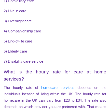
1) Domiciliary care
2) Live in care
3) Overnight care
4) Companionship care
5) End-of-life care
6) Elderly care
7) Disability care service
What is the hourly rate for care at home
services?
The hourly rate of
homecare services
depends on the
individuals location of living within the UK. The hourly rate for
homecare in the UK can vary from £23 to £34. The rate also
depends on which provider you are partnered with. That means