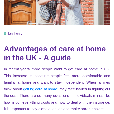
Ian Henry
Advantages of care at home
in the UK - A guide
In recent years more people want to get care at home in UK.
This increase is because people feel more comfortable and
familiar at home and want to stay independent. When families
think about
getting care at home
, they face issues in figuring out
the cost. There are so many questions in individuals minds like
how much everything costs and how to deal with the insurance.
It is important to pay close attention and make smart choices.