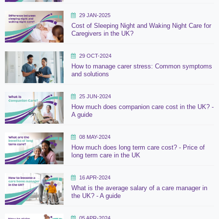
29 JAN-2025
Cost of Sleeping Night and Waking Night Care for
Caregivers in the UK?
29 OCT-2024
How to manage carer stress: Common symptoms
and solutions
25 JUN-2024
How much does companion care cost in the UK? -
A guide
08 MAY-2024
How much does long term care cost? - Price of
long term care in the UK
16 APR-2024
What is the average salary of a care manager in
the UK? - A guide
05 APR-2024