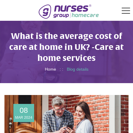
What is the average cost of
care at home in UK? -Care at
home services
Home
: :
Blog details
08
MAR 2024