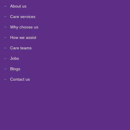
About us
Care services
Why choose us
How we assist
Care teams
Jobs
Blogs
Contact us