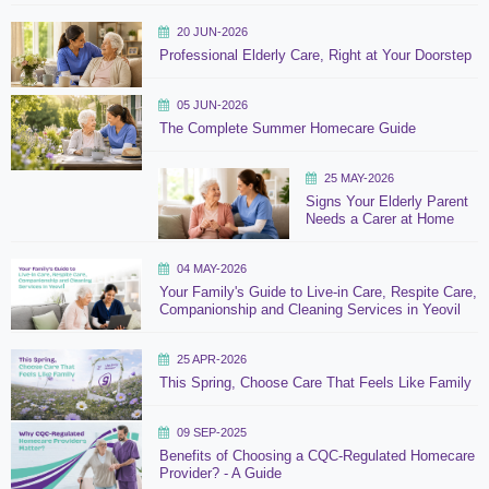
20 JUN-2026
Professional Elderly Care, Right at Your Doorstep
05 JUN-2026
The Complete Summer Homecare Guide
25 MAY-2026
Signs Your Elderly Parent
Needs a Carer at Home
04 MAY-2026
Your Family's Guide to Live-in Care, Respite Care,
Companionship and Cleaning Services in Yeovil
25 APR-2026
This Spring, Choose Care That Feels Like Family
09 SEP-2025
Benefits of Choosing a CQC-Regulated Homecare
Provider? - A Guide