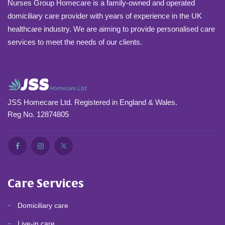
Nurses Group Homecare is a family-owned and operated
domiciliary care provider with years of experience in the UK
healthcare industry. We are aiming to provide personalised care
services to meet the needs of our clients.
JSS Homecare Ltd. Registered in England & Wales.
Reg No. 12874805
Care Services
Domiciliary care
Live-in care