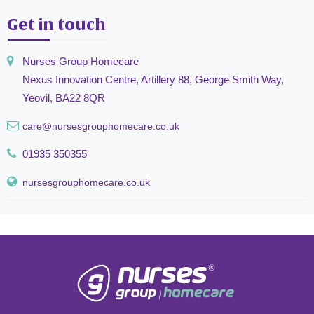
Get in touch
Nurses Group Homecare
Nexus Innovation Centre, Artillery 88, George Smith Way,
Yeovil, BA22 8QR
care@nursesgrouphomecare.co.uk
01935 350355
nursesgrouphomecare.co.uk