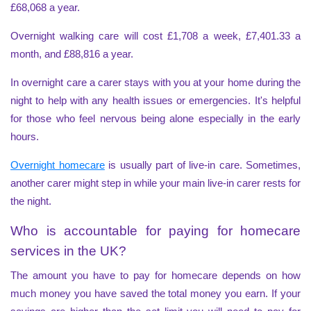
£68,068 a year.
Overnight walking care will cost £1,708 a week, £7,401.33 a
month, and £88,816 a year.
In overnight care a carer stays with you at your home during the
night to help with any health issues or emergencies. It's helpful
for those who feel nervous being alone especially in the early
hours.
Overnight homecare
is usually part of live-in care. Sometimes,
another carer might step in while your main live-in carer rests for
the night.
Who is accountable for paying for homecare
services in the UK?
The amount you have to pay for homecare depends on how
much money you have saved the total money you earn. If your