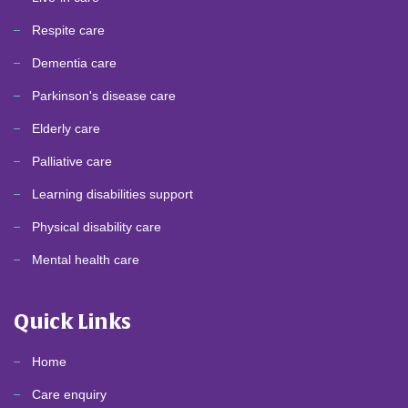
Respite care
Dementia care
Parkinson's disease care
Elderly care
Palliative care
Learning disabilities support
Physical disability care
Mental health care
Quick Links
Home
Care enquiry