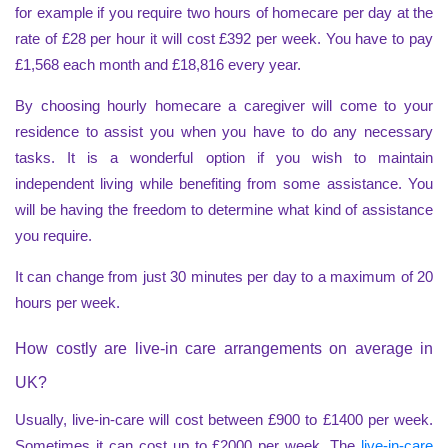
for example if you require two hours of homecare per day at the
rate of £28 per hour it will cost £392 per week. You have to pay
£1,568 each month and £18,816 every year.
By choosing hourly homecare a caregiver will come to your
residence to assist you when you have to do any necessary
tasks. It is a wonderful option if you wish to maintain
independent living while benefiting from some assistance. You
will be having the freedom to determine what kind of assistance
you require.
It can change from just 30 minutes per day to a maximum of 20
hours per week.
How costly are live-in care arrangements on average in
UK?
Usually, live-in-care will cost between £900 to £1400 per week.
Sometimes it can cost up to £2000 per week. The
live-in-care